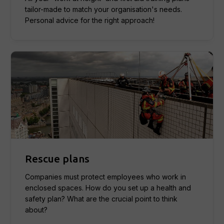
tailor-made to match your organisation's needs.
Personal advice for the right approach!
Rescue plans
Companies must protect employees who work in
enclosed spaces. How do you set up a health and
safety plan? What are the crucial point to think
about?