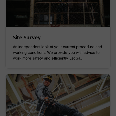
Site Survey
An independent look at your current procedure and
working conditions. We provide you with advice to
work more safety and efficiently. Let Sa...