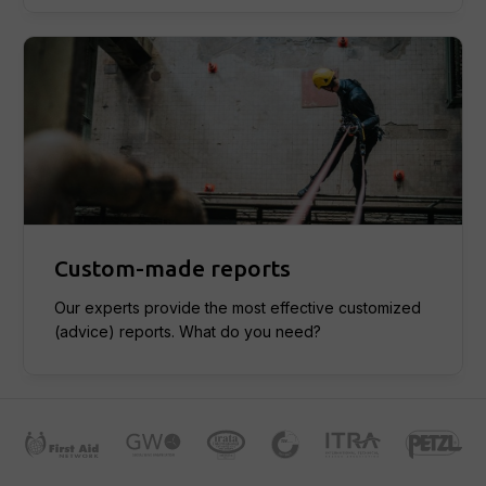
Custom-made reports
Our experts provide the most effective customized
(advice) reports. What do you need?