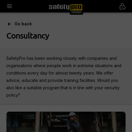
Go back
Consultancy
SafetyPro has been working closely with companies and
organisations where people work in extreme situations and
conditions every day for almost twenty years. We offer
advice, educate and provide training facilities. Would you
also like a suitable program that is in line with your security
policy?