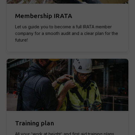
Membership IRATA
Let us guide you to become a full IRATA member
company for a smooth audit and a clear plan for the
future!
Training plan
All your 'work at height' and first aid training plans