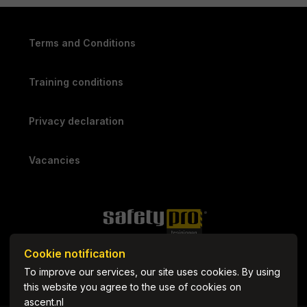
Terms and Conditions
Training conditions
Privacy declaration
Vacancies
Cookie notification
To improve our services, our site uses cookies. By using
this website you agree to the use of cookies on
ascent.nl