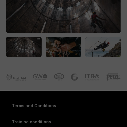
100% presence and commitment is required. After 4 days of
training, there is an exam, administered by an accredited,
independent IRATA examiner. The exam usually takes a
whole day. Each exam includes an oral, theoretical and
practical part.
Certification and Recognition
Successful candidates receive an IRATA certificate for the
relevant Level, an ID card and, during the first training, also a
logbook. Each certificate is valid for 3 years. For more
information regarding (re)certification: read the blog.
Do you have any questions regarding IRATA training,
certification or membership? Let us know. We are happy to
help you.
Terms and Conditions
Training conditions