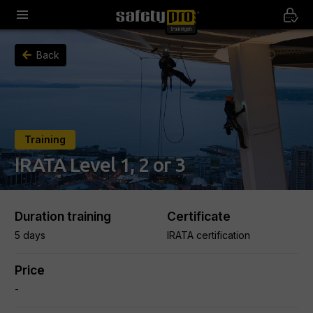
Back
Training
IRATA Level 1, 2 or 3
Duration training
Certificate
5 days
IRATA certification
Price
-