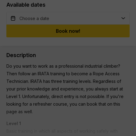
Available dates
Book now!
Description
Do you want to work as a professional industrial climber?
Then follow an IRATA training to become a Rope Access
Technician. IRATA has three training levels. Regardless of
your prior knowledge and experience, you always start at
Level 1. Unfortunately, direct entry is not possible. If you're
looking for a refresher course, you can book that on this
page as well.
Level 1
Basic training in which all aspects of working safely with