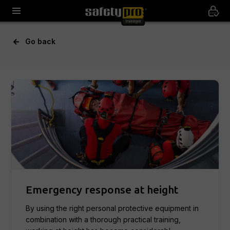
Go back
Emergency response at height
By using the right personal protective equipment in
combination with a thorough practical training,