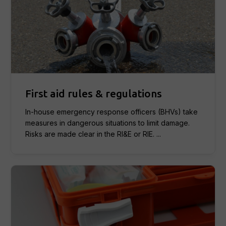
First aid rules & regulations
In-house emergency response officers (BHVs) take
measures in dangerous situations to limit damage.
Risks are made clear in the RI&E or RIE. ...