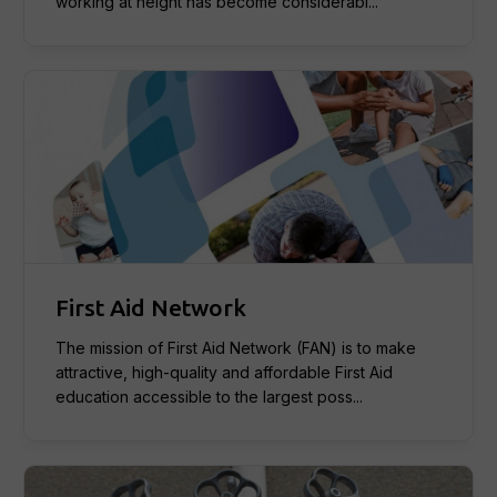
working at height has become considerabl...
First Aid Network
The mission of First Aid Network (FAN) is to make
attractive, high-quality and affordable First Aid
education accessible to the largest poss...