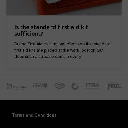
Is the standard first aid kit
sufficient?
During First Aid training, we often see that standard
first aid kits are placed at the work location. But
does such a suitcase contain every...
Terms and Conditions