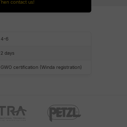
Then contact us!
4-6
2 days
GWO certification (Winda registration)