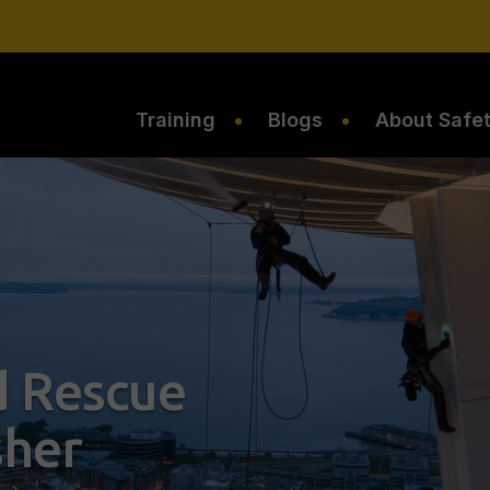
Training
Blogs
About Safe
 Rescue
sher