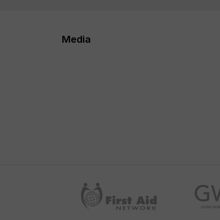
Media