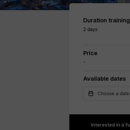
Duration training
2 days
Price
-
Available dates
Interested in a f