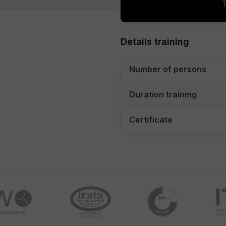
Details training
Number of persons
Duration training
Certificate