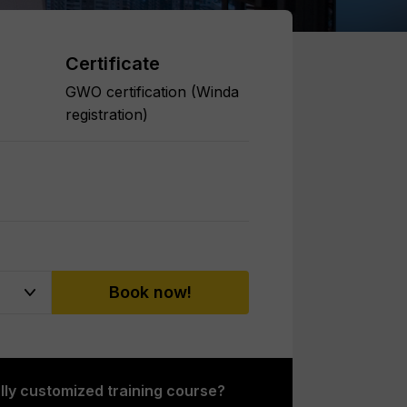
Certificate
GWO certification (Winda
registration)
Book now!
ully customized training course?