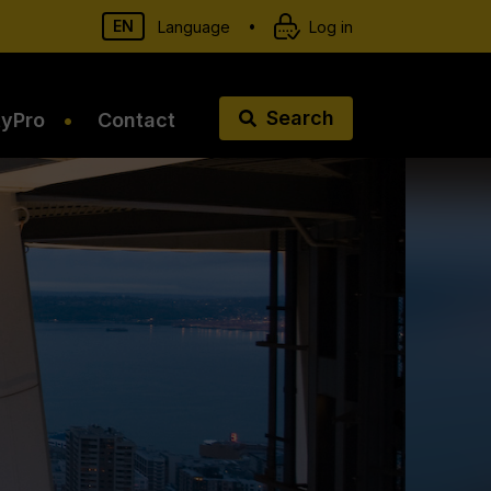
EN
•
Language
Log in
Search
tyPro
Contact