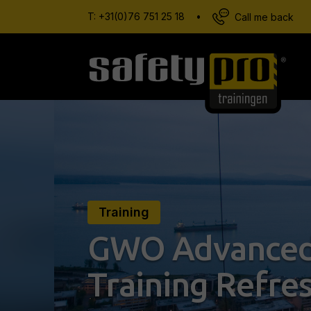
T:
+31(0)76 751 25 18
•
Call me back
Training
GWO Advanced
Training Refre