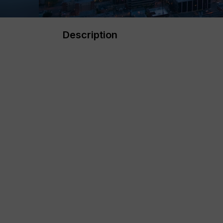
Description