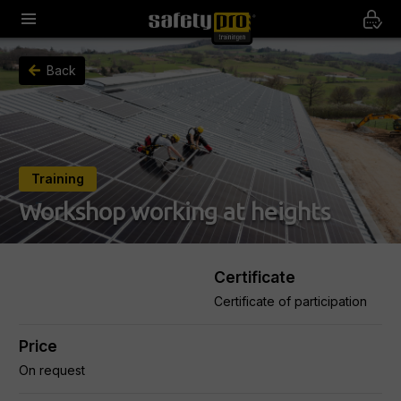
Back
Training
Workshop working at heights
Certificate
Certificate of participation
Price
On request