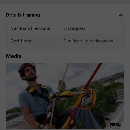
is required, so everyone is welcome to join.
Details training
What to Expect:
In this interactive workshop, we cover the basics of:
Number of persons
On request
Laws and regulations related to working at heights
Certificate
Certificate of participation
Use and maintenance of personal protective
Media
equipment, such as harnesses and fall protection
systems
Safe working methods for heights
Rescue plans and emergency procedures, including
how to handle suspension trauma
Practical Component
After the theoretical portion, you’ll go straight into practice.
Under the guidance of experienced trainers, you’ll practice