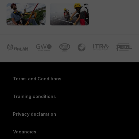
with correct use of protective equipment and perform simple
rescue techniques. This allows you to immediately apply the
theory and experience what’s needed to work safely at
heights.
Note:
This workshop does not replace a complete training
course for working at heights but provides a valuable
introduction and initial practical experience.
Locations
The workshop is held at our specialized training centers in
Terms and Conditions
Amersfoort, Wormerveer and Breda, and it can also be
conducted on-site.
Training conditions
Register today and be well-prepared!
Privacy declaration
Vacancies