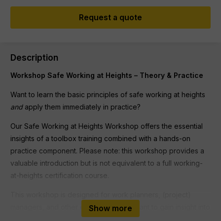
Request a quote
Description
Workshop Safe Working at Heights – Theory & Practice
Want to learn the basic principles of safe working at heights
and
apply them immediately in practice?
Our Safe Working at Heights Workshop offers the essential
insights of a toolbox training combined with a hands-on
practice component. Please note: this workshop provides a
valuable introduction but is not equivalent to a full working-
at-heights certification course.
This workshop is designed for work planners, (project)
managers, and other employees who want to gain insight into
Show more
safety measures for working at heights. No prior knowledge